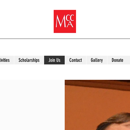
ivities
Scholarships
Join Us
Contact
Gallery
Donate