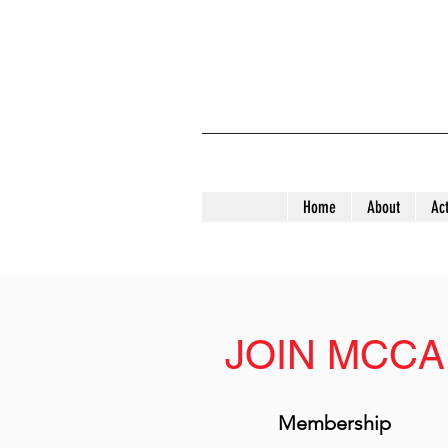
Home
About
Act
JOIN MCCA
Membership