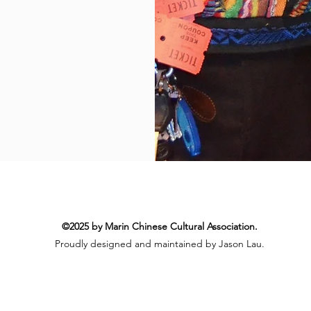
©2025 by Marin Chinese Cultural Association.
Proudly designed and maintained by Jason Lau.