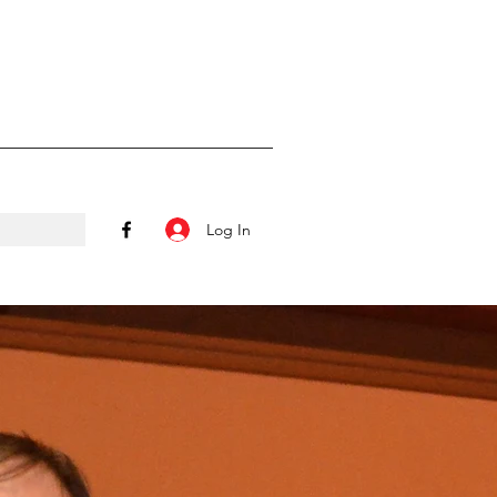
Log In