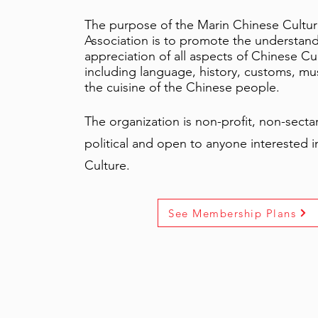
The purpose of the Marin Chinese Cultur
Association is to promote the understan
appreciation of all aspects of Chinese Cu
including language, history, customs, mus
the cuisine of the Chinese people.
The organization is non-profit, non-secta
political and open to anyone interested 
Culture.
See Membership Plans