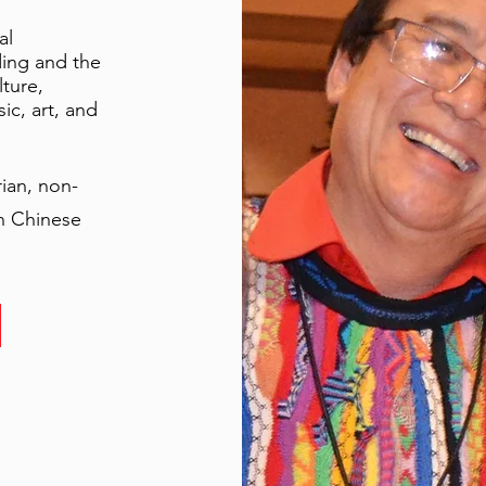
al
ding and the
lture,
ic, art, and
rian, non-
in Chinese