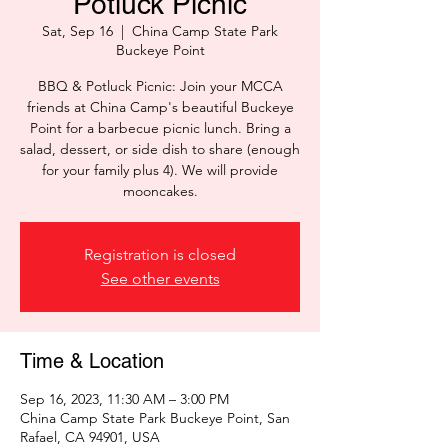
Potluck Picnic
Sat, Sep 16
  |  
China Camp State Park
Buckeye Point
BBQ & Potluck Picnic: Join your MCCA
friends at China Camp's beautiful Buckeye
Point for a barbecue picnic lunch. Bring a
salad, dessert, or side dish to share (enough
for your family plus 4). We will provide
mooncakes.
Registration is closed
See other events
Time & Location
Sep 16, 2023, 11:30 AM – 3:00 PM
China Camp State Park Buckeye Point, San
Rafael, CA 94901, USA