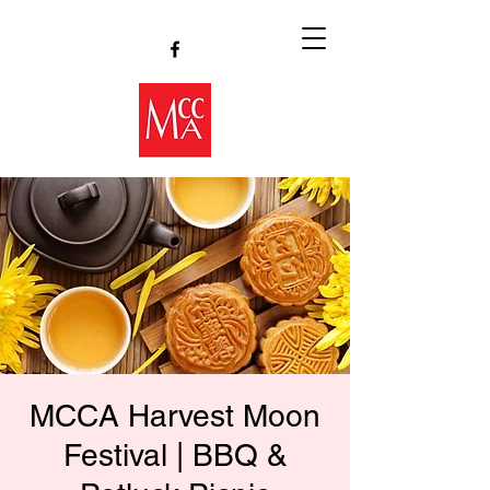
MCCA Harvest Moon
Festival | BBQ &