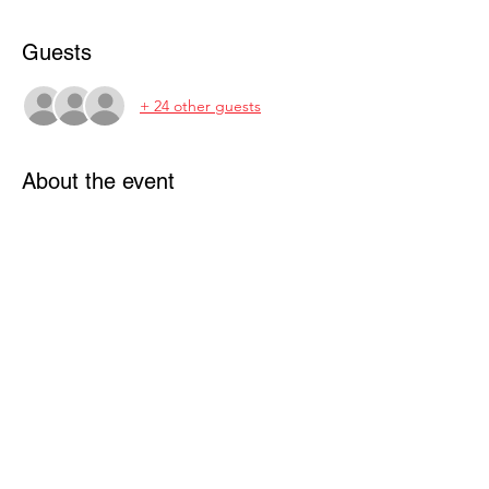
Guests
+ 24 other guests
About the event
BBQ & Potluck Picnic: 
Join your MCCA friends at China Camp's 
beautiful Buckeye Point for a barbecue 
picnic lunch. Bring a salad, dessert, or side 
dish to share (enough for your family plus 
4). We will provide mooncakes.
FREE to MCCA members.
(Family, Friends, and Guests are Welcome)