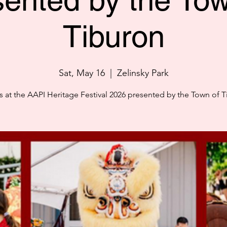
sented by the Tow
Tiburon
Sat, May 16
  |  
Zelinsky Park
s at the AAPI Heritage Festival 2026 presented by the Town of 