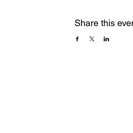
Share this eve