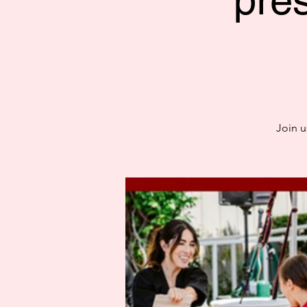
pre
Join u