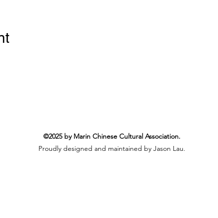
nt
©2025 by Marin Chinese Cultural Association.
Proudly designed and maintained by Jason Lau.