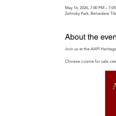
May 16, 2026, 7:00 PM – 7:0
Zelinsky Park, Belvedere T
About the even
Join us at the AAPI Heritag
Chinese cuisine for sale ca