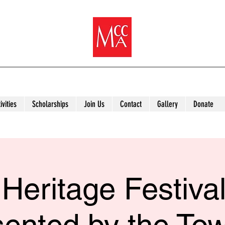
ivities
Scholarships
Join Us
Contact
Gallery
Donate
Heritage Festiva