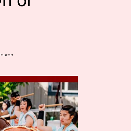
n of
Tiburon