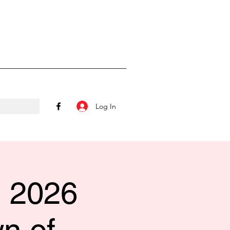
Log In
l 2026