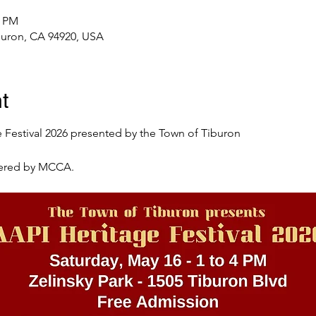
5 PM
iburon, CA 94920, USA
t
e Festival 2026 presented by the Town of Tiburon
tered by MCCA. 