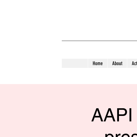
Home
About
Act
AAPI 