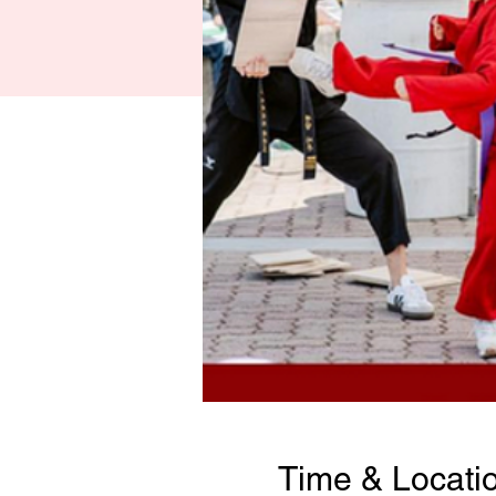
Time & Locati