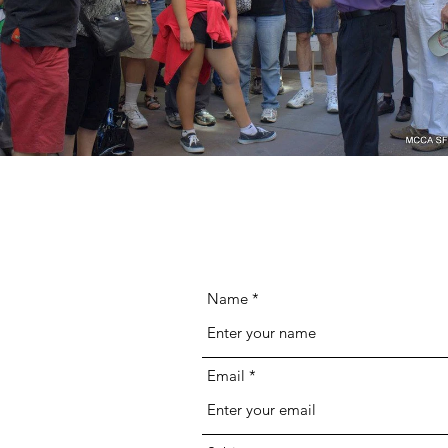
Name
Email