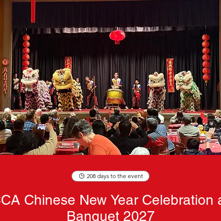
208 days to the event
CA Chinese New Year Celebration 
Banquet 2027