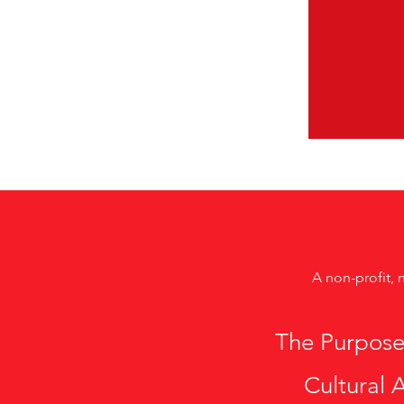
A non-profit, 
The Purpose
Cultural A