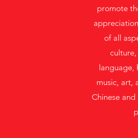
promote th
appreciation
of all as
culture,
language, 
music, art, 
Chinese and
p