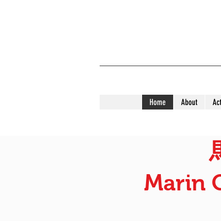
Home
About
Act
Marin 