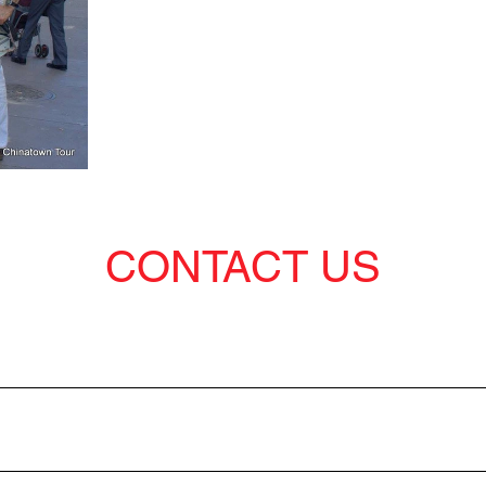
CONTACT US