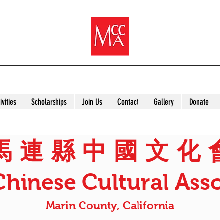
ivities
Scholarships
Join Us
Contact
Gallery
Donate
馬 連 縣 中 國 文 化 
Chinese Cultural Asso
Marin County, California