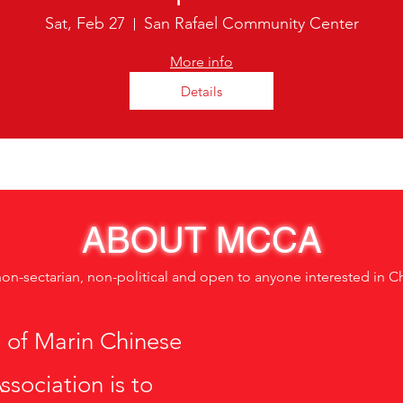
Sat, Feb 27
San Rafael Community Center
More info
Details
ABOUT MCCA
non-sectarian, non-political and open to anyone interested in C
 of Marin Chinese
ssociation is to