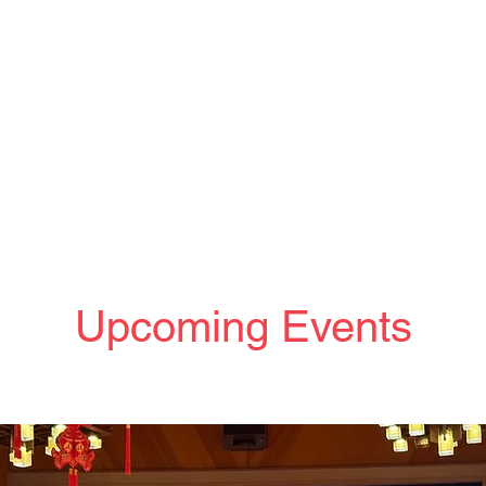
Upcoming Events