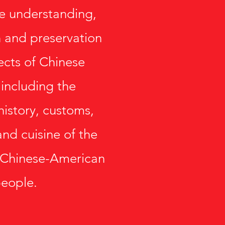
e understanding,
 and preservation
pects of Chinese
 including the
history, customs,
and cuisine of the
 Chinese-American
eople.