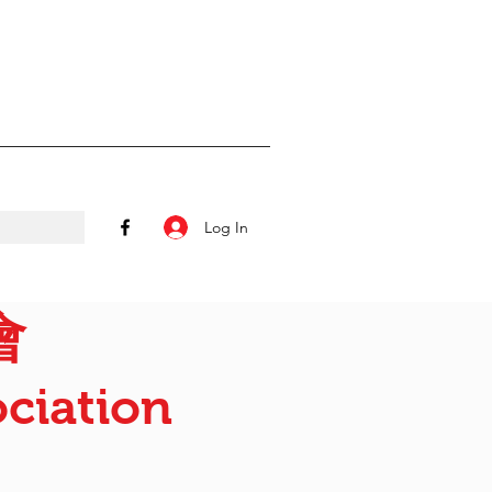
Log In
會
ciation